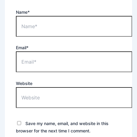
Name*
Email*
Website
Save my name, email, and website in this
browser for the next time I comment.