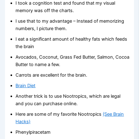
I took a cognition test and found that my visual
memory was off the charts.
I use that to my advantage – Instead of memorizing
numbers, I picture them.
I eat a significant amount of healthy fats which feeds
the brain
Avocados, Coconut, Grass Fed Butter, Salmon, Cocoa
Butter to name a few.
Carrots are excellent for the brain.
Brain Diet
Another trick is to use Nootropics, which are legal
and you can purchase online.
Here are some of my favorite Nootropics
(See Brain
Hacks)
Phenylpiracetam