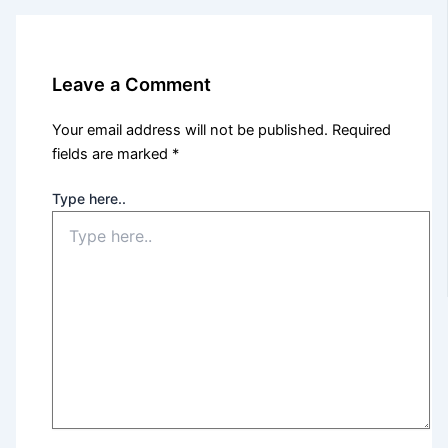
Leave a Comment
Your email address will not be published.
Required
fields are marked
*
Type here..